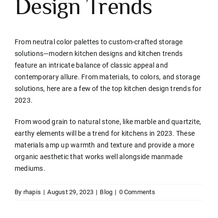
Design Trends
Contact
From neutral color palettes to custom-crafted storage
solutions—modern kitchen designs and kitchen trends
feature an intricate balance of classic appeal and
contemporary allure. From materials, to colors, and storage
solutions, here are a few of the top kitchen design trends for
2023.
From wood grain to natural stone, like marble and quartzite,
earthy elements will be a trend for kitchens in 2023. These
materials amp up warmth and texture and provide a more
organic aesthetic that works well alongside manmade
mediums.
By
rhapis
|
August 29, 2023
|
Blog
|
0 Comments