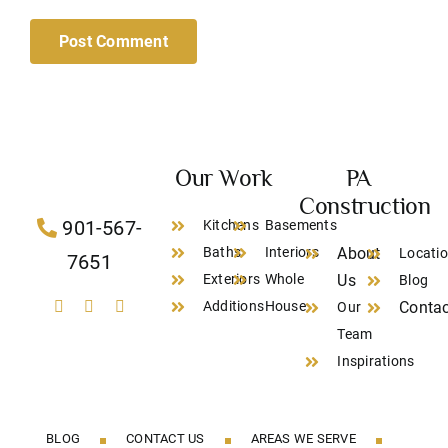
Our Work
PA
Construction
901-567-
Kitchens
Basements
Baths
Interiors
About
Locati
7651
Exteriors
Whole
Us
Blog
Additions
House
Contac
Our
Team
Inspirations
BLOG
CONTACT US
AREAS WE SERVE