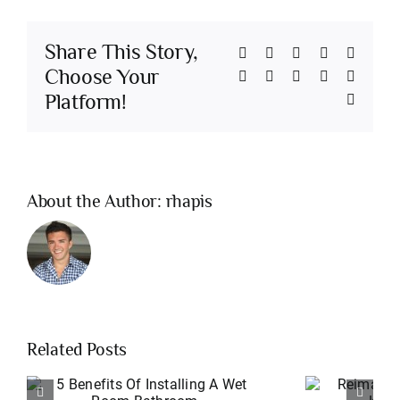
Share This Story,
Facebook
Twitter
Reddit
LinkedIn
Whats
Choose Your
Telegram
Tumblr
Pinterest
Vk
Xing
Platform!
Email
About the Author:
rhapis
Related Posts
Reimagined: An