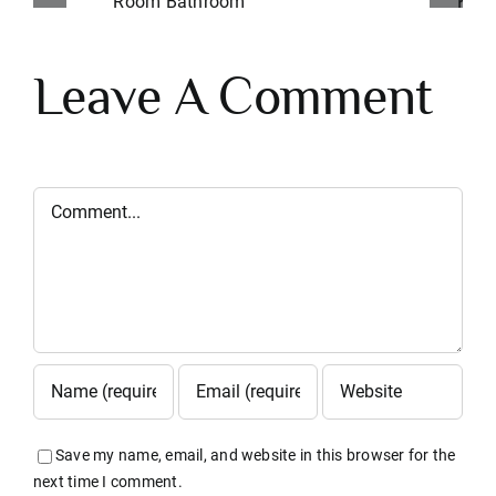
Indianapolis Kitchen
M
Remodel
Leave A Comment
Comment
Save my name, email, and website in this browser for the
next time I comment.