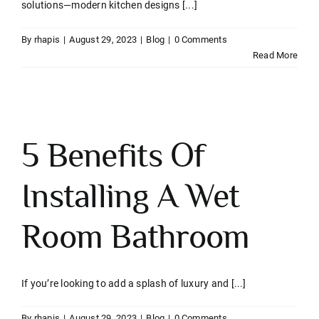
solutions—modern kitchen designs [...]
Contact
By
rhapis
|
August 29, 2023
|
Blog
|
0 Comments
Read More
5 Benefits Of
Installing A Wet
Room Bathroom
If you’re looking to add a splash of luxury and [...]
By
rhapis
|
August 29, 2023
|
Blog
|
0 Comments