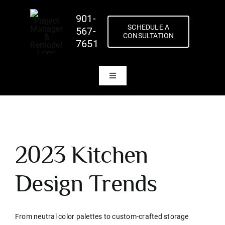
Skip
901-
to
SCHEDULE A
567-
content
CONSULTATION
7651
Toggle
Navigation
Home
About Us
Our Team
2023 Kitchen
Inspirations
Design Trends
Our Work
Blog
From neutral color palettes to custom-crafted storage