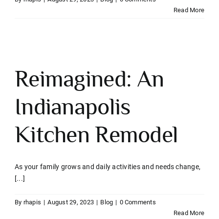
Read More
Reimagined: An
Indianapolis
Kitchen Remodel
As your family grows and daily activities and needs change,
[...]
By
rhapis
|
August 29, 2023
|
Blog
|
0 Comments
Read More