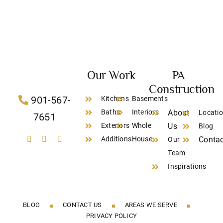
Our Work
PA
Construction
901-567-
Kitchens
Basements
Baths
Interiors
About
Locati
7651
Exteriors
Whole
Us
Blog
Additions
House
Contac
Our
Team
Inspirations
BLOG
CONTACT US
AREAS WE SERVE
PRIVACY POLICY