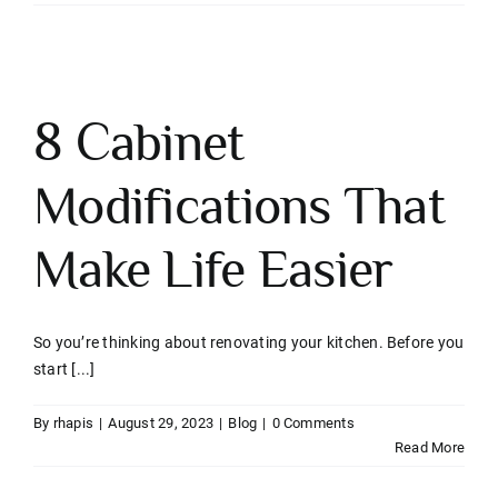
8 Cabinet
Modifications That
Make Life Easier
So you’re thinking about renovating your kitchen. Before you
start [...]
By
rhapis
|
August 29, 2023
|
Blog
|
0 Comments
Read More